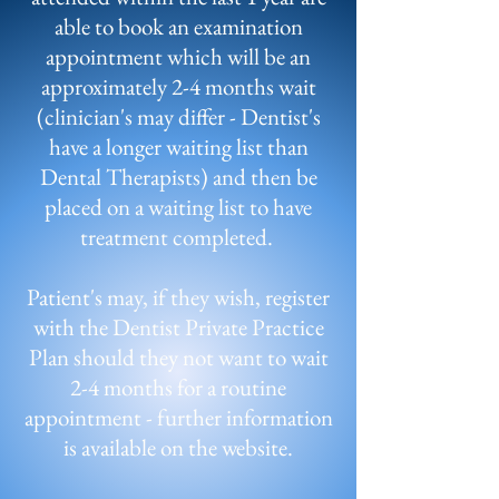
able to book an examination
appointment which will be an
approximately 2-4 months wait
(clinician's may differ - Dentist's
have a longer waiting list than
Dental Therapists) and then be
placed on a waiting list to have
treatment completed.
Patient's may, if they wish, register
with the Dentist Private Practice
Plan should they not want to wait
2-4 months for a routine
appointment - further information
is available on the website.