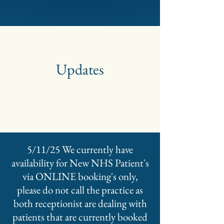
Updates
5/11/25 We currently have
availability for New NHS Patient's
via ONLINE booking's only,
please do not call the practice as
both receptionist are dealing with
patients that are currently booked