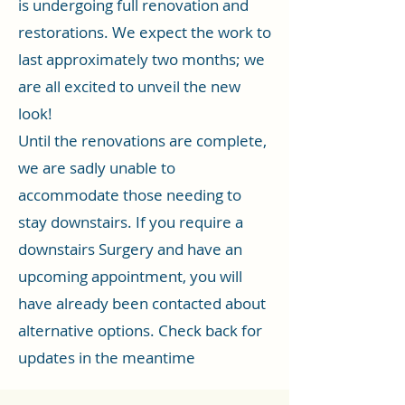
is undergoing full renovation and
restorations. We expect the work to
last approximately two months; we
are all excited to unveil the new
look!
Until the renovations are complete,
we are sadly unable to
accommodate those needing to
stay downstairs. If you require a
downstairs Surgery and have an
upcoming appointment, you will
have already been contacted about
alternative options. Check back for
updates in the meantime