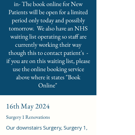
in- The book online for New
Patients will be open for a limited
period only today and possibly
tomorrow. We also have an NHS
waiting list operating so staff are
currently working their way
though this to contact patient's -
if you are on this waiting list, please
use the online booking service
above where it states "Book
Online"
16th May 2024
Surgery 1 Renovations
Our downstairs Surgery, Surgery 1,