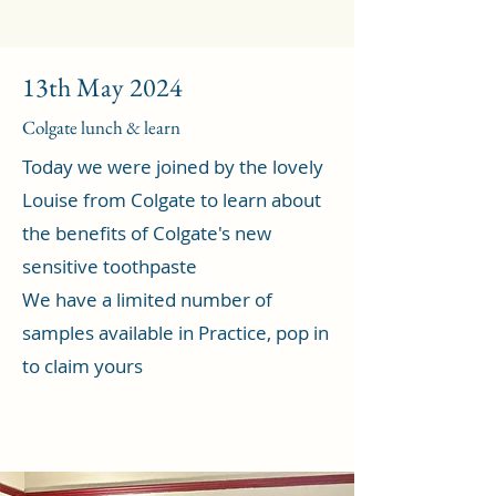
13th May 2024
Colgate lunch & learn
Today we were joined by the lovely
Louise from Colgate to learn about
the benefits of Colgate's new
sensitive toothpaste
We have a limited number of
samples available in Practice, pop in
to claim yours