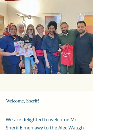
Welcome, Sherif!
We are delighted to welcome Mr
Sherif Elmeniawy to the Alec Waugh