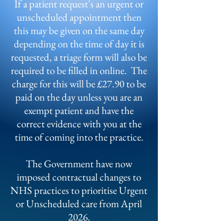
If a patient request's an urgent or
unscheduled appointment then
this may be given on the same day
depending on the time of day it is
requested, a triage form will also be
required to be filled in online. The
charge for this will be £27.90 to be
paid on the day unless you are an
exempt patient and have the
correct evidence with you at the
time of coming into the practice.
The Government have now
imposed contractual changes to
NHS practices to prioritise Urgent
or Unscheduled care from April
2026.