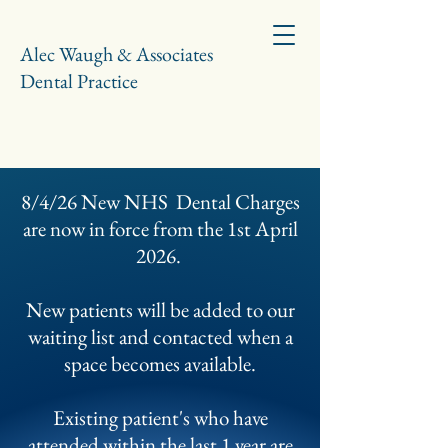
Alec Waugh & Associates
Dental Practice
8/4/26 New NHS Dental Charges
are now in force from the 1st April
2026.
New patients will be added to our
waiting list and contacted when a
space becomes available.
Existing patient's who have
attended within the last 1 year are