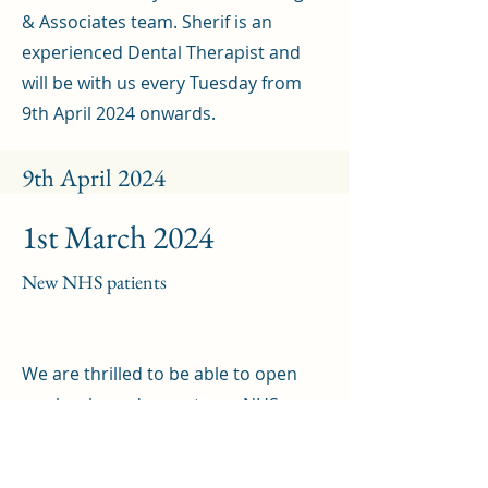
& Associates team. Sherif is an
experienced Dental Therapist and
will be with us every Tuesday from
9th April 2024 onwards.
9th April 2024
1st March 2024
New NHS patients
We are thrilled to be able to open
our books and accept new NHS
patients once more. If you would like
to join our Practice as an NHS